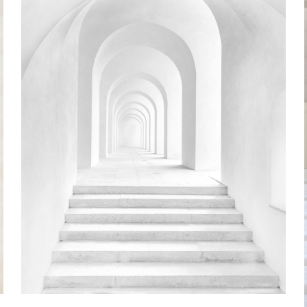
Chemigrams