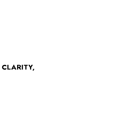
 CLARITY,
Photographer
alances clarity, warmth, and
Direction
l was to create something both
n form, and made to resonate.
Management