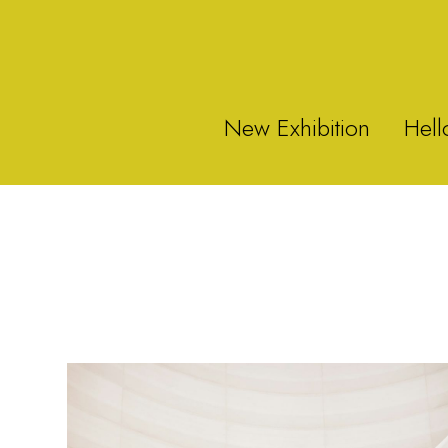
New Exhibition
Hell