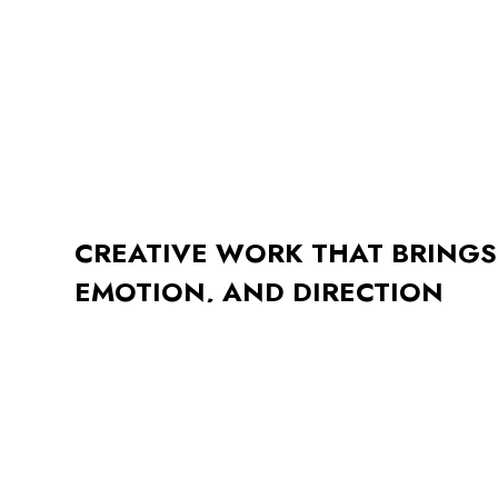
CREATIVE WORK THAT BRINGS
EMOTION, AND DIRECTION
This project focused on building a visual language that b
purpose. From initial sketches to final delivery, the goa
approachable and enduring, thoughtful in tone, simple i