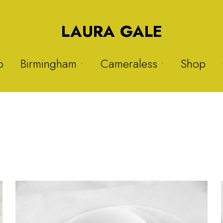
LAURA GALE
o
Birmingham •
Cameraless •
Shop
Druids Heath
Solargraphs 1
Nitrous Oxide
Solargraphs 2
Sisters
My Hijab is My Crown 1
Warstock
My Hijab is My Crown 2
Balsall Heath
Plastic Project 1
Plastic Project 2