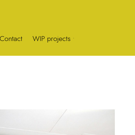
Contact
WIP projects •
Y-Fan
Brummie Zoo
Brown Clee Hill