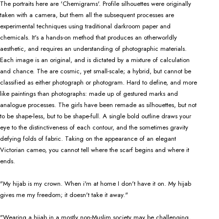
The portraits here are 'Chemigrams'. Profile silhouettes were originally
taken with a camera, but them all the subsequent processes are
experimental techniques using traditional darkroom paper and
chemicals. It's a hands-on method that produces an otherworldly
aesthetic, and requires an understanding of photographic materials.
Each image is an original, and is dictated by a mixture of calculation
and chance. The are cosmic, yet small-scale; a hybrid, but cannot be
classified as either photograph or photogram. Hard to define, and more
like paintings than photographs: made up of gestured marks and
analogue processes. The girls have been remade as silhouettes, but not
to be shape-less, but to be shape-full. A single bold outline draws your
eye to the distinctiveness of each contour, and the sometimes gravity
defying folds of fabric. Taking on the appearance of an elegant
Victorian cameo, you cannot tell where the scarf begins and where it
ends.
"My hijab is my crown. When i'm at home I don't have it on. My hijab
gives me my freedom; it doesn't take it away."
"Wearing a hijab in a mostly non-Muslim society may be challenging,