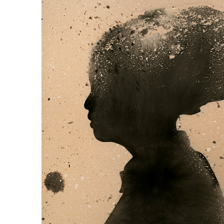
Chemigrams