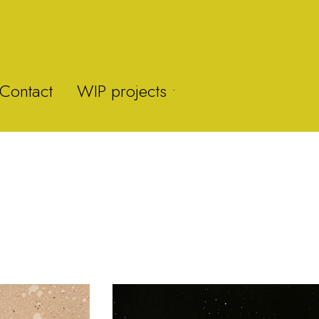
Contact
WIP projects •
Y-Fan
Brummie Zoo
Brown Clee Hill