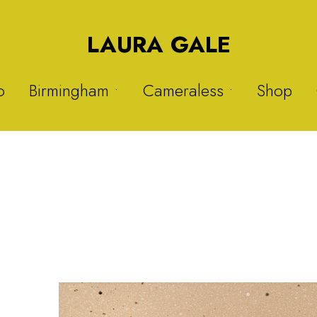
LAURA GALE
o
Birmingham •
Cameraless •
Shop
Druids Heath
Solargraphs 1
Nitrous Oxide
Solargraphs 2
Sisters
My Hijab is My Crown 1
Warstock
My Hijab is My Crown 2
Balsall Heath
Plastic Project 1
Plastic Project 2