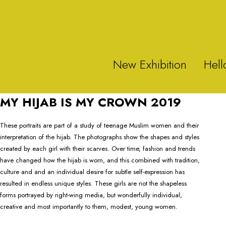
New Exhibition
Hell
MY HIJAB IS MY CROWN 2019
These portraits are part of a study of teenage Muslim women and their
interpretation of the hijab. The photographs show the shapes and styles
created by each girl with their scarves. Over time, fashion and trends
have changed how the hijab is worn, and this combined with tradition,
culture and and an individual desire for subtle self-expression has
resulted in endless unique styles. These girls are not the shapeless
forms portrayed by right-wing media, but wonderfully individual,
creative and most importantly to them, modest, young women.