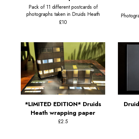
Pack of 11 different postcards of
photographs taken in Druids Heath
Photogra
£10
*LIMITED EDITION* Druids
Drui
Heath wrapping paper
£2.5