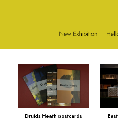
New Exhibition
Hell
Druids Heath postcards
East