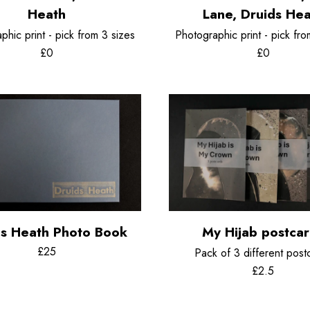
Chemigrams
Heath
Lane, Druids He
phic print - pick from 3 sizes
Photographic print - pick fro
£0
£0
ds Heath Photo Book
My Hijab postca
£25
Pack of 3 different post
£2.5