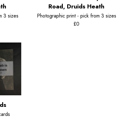
ath
Road, Druids Heath
m 3 sizes
Photographic print - pick from 3 sizes
£0
rds
cards