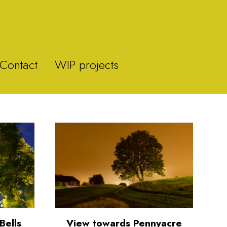
Contact
WIP projects •
Y-Fan
Brummie Zoo
Brown Clee Hill
Bells
View towards Pennyacre