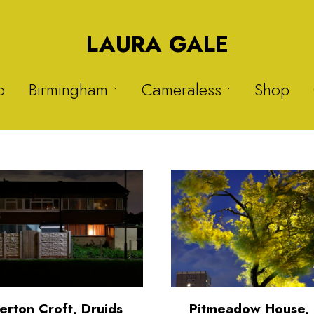
LAURA GALE
o
Birmingham •
Cameraless •
Shop
Druids Heath
Solargraphs 1
Nitrous Oxide
Solargraphs 2
Sisters
My Hijab is My Crown 1
Warstock
My Hijab is My Crown 2
Balsall Heath
Plastic Project 1
Plastic Project 2
erton Croft, Druids
Pitmeadow House, 